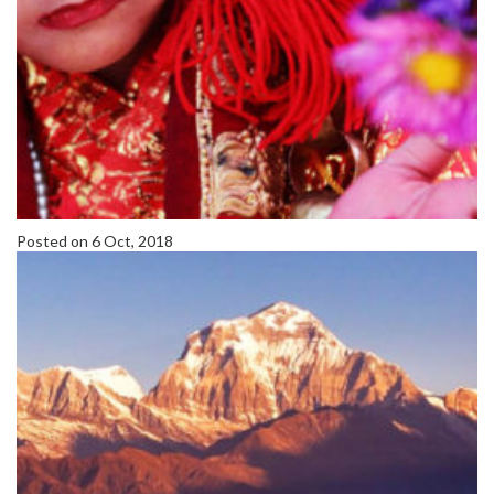
Posted on 6 Oct, 2018