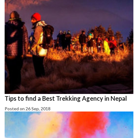
Tips to find a Best Trekking Agency in Nepal
Posted on 26 Sep, 2018