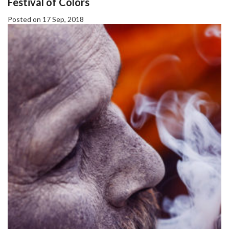
Festival of Colors
Posted on 17 Sep, 2018