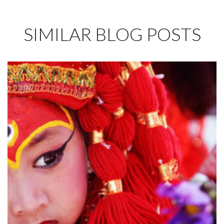
SIMILAR BLOG POSTS