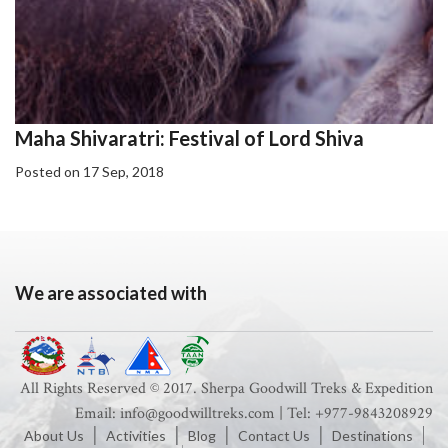
Maha Shivaratri: Festival of Lord Shiva
Posted on 17 Sep, 2018
We are associated with
All Rights Reserved © 2017. Sherpa Goodwill Treks & Expedition
Email: info@goodwilltreks.com | Tel: +977-9843208929
About Us
Activities
Blog
Contact Us
Destinations