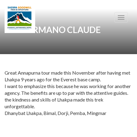
Toggle
navigati
SANGERMANO CLAUDE
Great Annapurna tour made this November after having met
Lhakpa 9 years ago for the Everest base camp.
I want to emphasize this because he was working for another
agency. The benefits are up to par with the attentive guides.
the kindness and skills of Lhakpa made this trek
unforgettable.
Dhanybat Lhakpa, Bimal, Dorji, Pemba, Mingmar